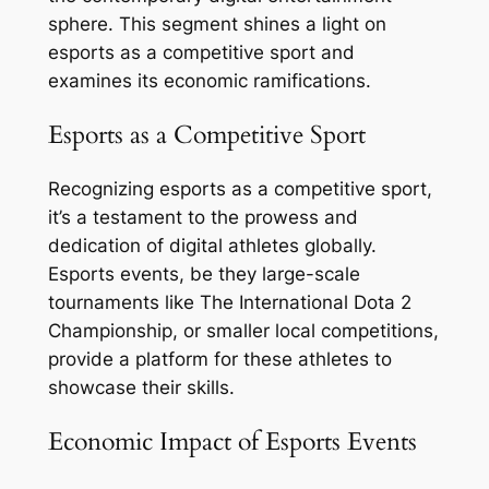
sphere. This segment shines a light on
esports as a competitive sport and
examines its economic ramifications.
Esports as a Competitive Sport
Recognizing esports as a competitive sport,
it’s a testament to the prowess and
dedication of digital athletes globally.
Esports events, be they large-scale
tournaments like The International Dota 2
Championship, or smaller local competitions,
provide a platform for these athletes to
showcase their skills.
Economic Impact of Esports Events