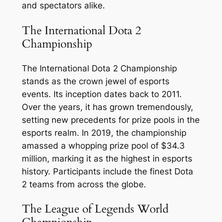
and spectators alike.
The International Dota 2
Championship
The International Dota 2 Championship
stands as the crown jewel of esports
events. Its inception dates back to 2011.
Over the years, it has grown tremendously,
setting new precedents for prize pools in the
esports realm. In 2019, the championship
amassed a whopping prize pool of $34.3
million, marking it as the highest in esports
history. Participants include the finest Dota
2 teams from across the globe.
The League of Legends World