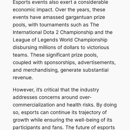
Esports events also exert a considerable
economic impact. Over the years, these
events have amassed gargantuan prize
pools, with tournaments such as The
International Dota 2 Championship and the
League of Legends World Championship
disbursing millions of dollars to victorious
teams. These significant prize pools,
coupled with sponsorships, advertisements,
and merchandising, generate substantial
revenue.
However, it’s critical that the industry
addresses concerns around over-
commercialization and health risks. By doing
so, esports can continue its trajectory of
growth while ensuring the well-being of its
participants and fans. The future of esports