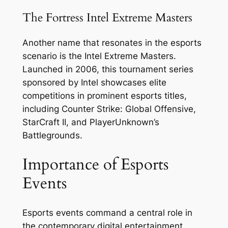
The Fortress Intel Extreme Masters
Another name that resonates in the esports
scenario is the Intel Extreme Masters.
Launched in 2006, this tournament series
sponsored by Intel showcases elite
competitions in prominent esports titles,
including Counter Strike: Global Offensive,
StarCraft II, and PlayerUnknown’s
Battlegrounds.
Importance of Esports
Events
Esports events command a central role in
the contemporary digital entertainment