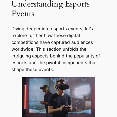
Understanding Esports
Events
Diving deeper into esports events, let’s
explore further how these digital
competitions have captured audiences
worldwide. This section unfolds the
intriguing aspects behind the popularity of
esports and the pivotal components that
shape these events.