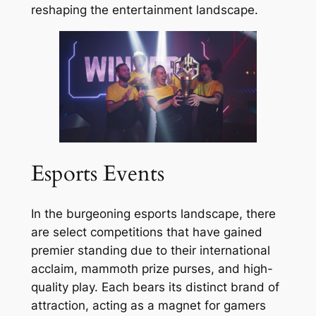
reshaping the entertainment landscape.
Esports Events
In the burgeoning esports landscape, there
are select competitions that have gained
premier standing due to their international
acclaim, mammoth prize purses, and high-
quality play. Each bears its distinct brand of
attraction, acting as a magnet for gamers