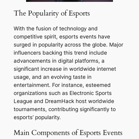
The Popularity of Esports
With the fusion of technology and
competitive spirit, esports events have
surged in popularity across the globe. Major
influencers backing this trend include
advancements in digital platforms, a
significant increase in worldwide internet
usage, and an evolving taste in
entertainment. For instance, esteemed
organizations such as Electronic Sports
League and DreamHack host worldwide
tournaments, contributing significantly to
esports’ popularity.
Main Components of Esports Events