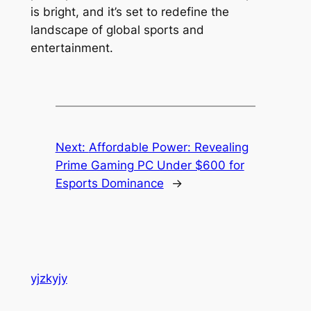
is bright, and it’s set to redefine the
landscape of global sports and
entertainment.
Next:
Affordable Power: Revealing
Prime Gaming PC Under $600 for
Esports Dominance
→
yjzkyjy