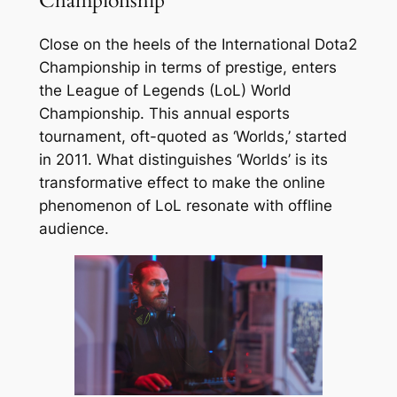
Championship
Close on the heels of the International Dota2
Championship in terms of prestige, enters
the League of Legends (LoL) World
Championship. This annual esports
tournament, oft-quoted as ‘Worlds,’ started
in 2011. What distinguishes ‘Worlds’ is its
transformative effect to make the online
phenomenon of LoL resonate with offline
audience.