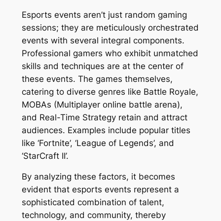
Esports events aren’t just random gaming
sessions; they are meticulously orchestrated
events with several integral components.
Professional gamers who exhibit unmatched
skills and techniques are at the center of
these events. The games themselves,
catering to diverse genres like Battle Royale,
MOBAs (Multiplayer online battle arena),
and Real-Time Strategy retain and attract
audiences. Examples include popular titles
like ‘Fortnite’, ‘League of Legends’, and
‘StarCraft II’.
By analyzing these factors, it becomes
evident that esports events represent a
sophisticated combination of talent,
technology, and community, thereby