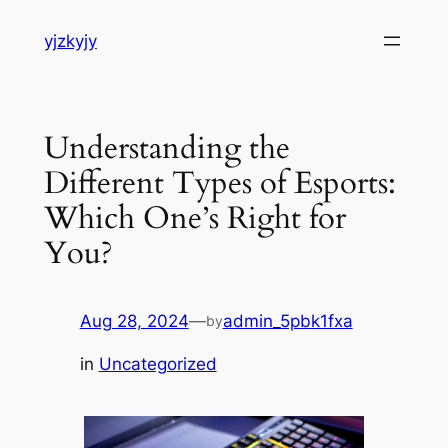
Skip
yjzkyjy
to
content
Understanding the
Different Types of Esports:
Which One’s Right for
You?
Aug 28, 2024
—
admin_5pbk1fxa
by
in
Uncategorized