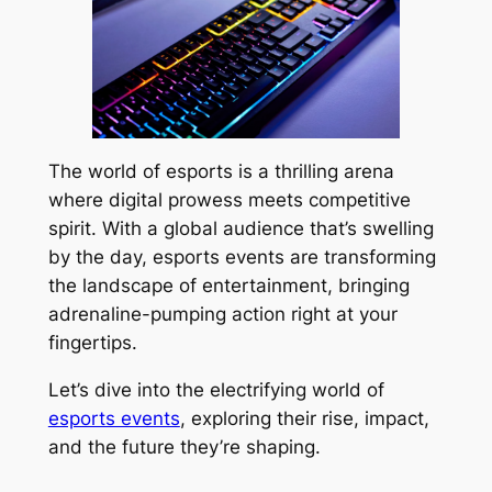
The world of esports is a thrilling arena
where digital prowess meets competitive
spirit. With a global audience that’s swelling
by the day, esports events are transforming
the landscape of entertainment, bringing
adrenaline-pumping action right at your
fingertips.
Let’s dive into the electrifying world of
esports events
, exploring their rise, impact,
and the future they’re shaping.