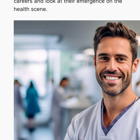
careers and look at their emergence on the
health scene.