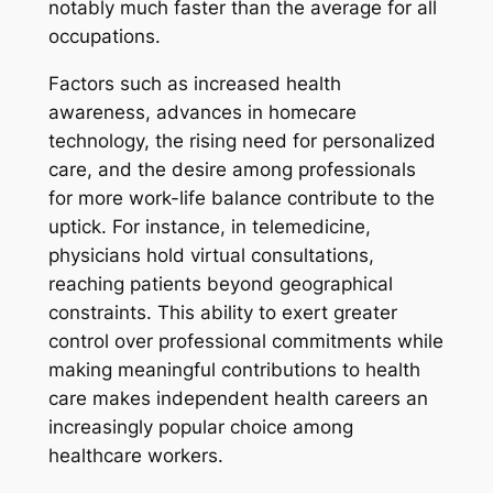
notably much faster than the average for all
occupations.
Factors such as increased health
awareness, advances in homecare
technology, the rising need for personalized
care, and the desire among professionals
for more work-life balance contribute to the
uptick. For instance, in telemedicine,
physicians hold virtual consultations,
reaching patients beyond geographical
constraints. This ability to exert greater
control over professional commitments while
making meaningful contributions to health
care makes independent health careers an
increasingly popular choice among
healthcare workers.