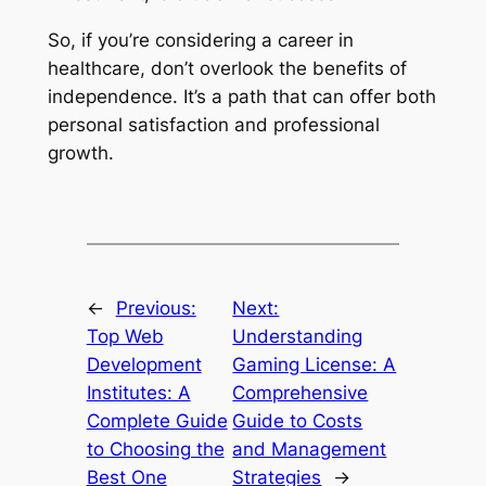
So, if you’re considering a career in
healthcare, don’t overlook the benefits of
independence. It’s a path that can offer both
personal satisfaction and professional
growth.
←
Previous:
Next:
Top Web
Understanding
Development
Gaming License: A
Institutes: A
Comprehensive
Complete Guide
Guide to Costs
to Choosing the
and Management
Best One
Strategies
→