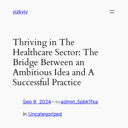
Skip
yjzkyjy
to
content
Thriving in The
Healthcare Sector: The
Bridge Between an
Ambitious Idea and A
Successful Practice
Sep 9, 2024
—
admin_5pbk1fxa
by
in
Uncategorized