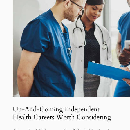
Up-And-Coming Independent
Health Careers Worth Considering