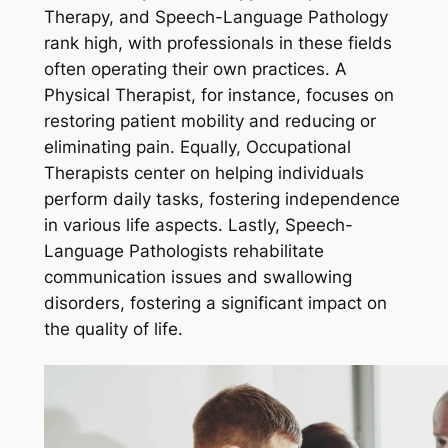
Therapy, and Speech-Language Pathology
rank high, with professionals in these fields
often operating their own practices. A
Physical Therapist, for instance, focuses on
restoring patient mobility and reducing or
eliminating pain. Equally, Occupational
Therapists center on helping individuals
perform daily tasks, fostering independence
in various life aspects. Lastly, Speech-
Language Pathologists rehabilitate
communication issues and swallowing
disorders, fostering a significant impact on
the quality of life.