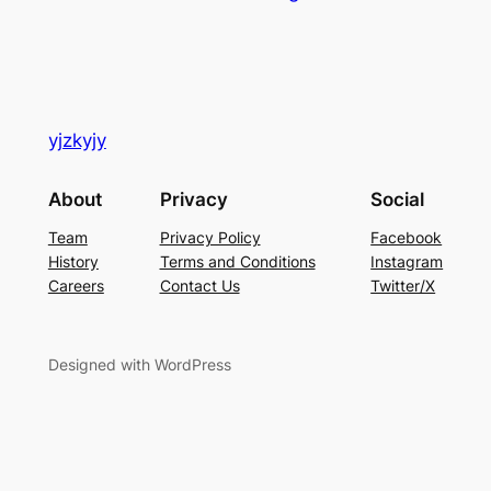
yjzkyjy
About
Privacy
Social
Team
Privacy Policy
Facebook
History
Terms and Conditions
Instagram
Careers
Contact Us
Twitter/X
Designed with WordPress