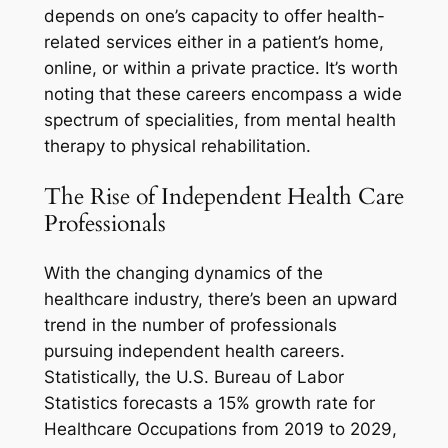
depends on one’s capacity to offer health-
related services either in a patient’s home,
online, or within a private practice. It’s worth
noting that these careers encompass a wide
spectrum of specialities, from mental health
therapy to physical rehabilitation.
The Rise of Independent Health Care
Professionals
With the changing dynamics of the
healthcare industry, there’s been an upward
trend in the number of professionals
pursuing independent health careers.
Statistically, the U.S. Bureau of Labor
Statistics forecasts a 15% growth rate for
Healthcare Occupations from 2019 to 2029,