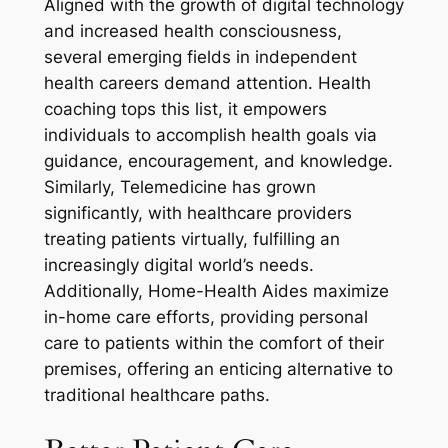
Aligned with the growth of digital technology
and increased health consciousness,
several emerging fields in independent
health careers demand attention. Health
coaching tops this list, it empowers
individuals to accomplish health goals via
guidance, encouragement, and knowledge.
Similarly, Telemedicine has grown
significantly, with healthcare providers
treating patients virtually, fulfilling an
increasingly digital world’s needs.
Additionally, Home-Health Aides maximize
in-home care efforts, providing personal
care to patients within the comfort of their
premises, offering an enticing alternative to
traditional healthcare paths.