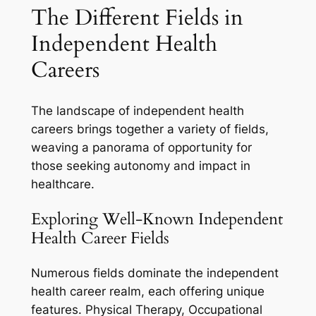
The Different Fields in
Independent Health
Careers
The landscape of independent health
careers brings together a variety of fields,
weaving a panorama of opportunity for
those seeking autonomy and impact in
healthcare.
Exploring Well-Known Independent
Health Career Fields
Numerous fields dominate the independent
health career realm, each offering unique
features. Physical Therapy, Occupational