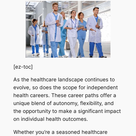
[ez-toc]
As the healthcare landscape continues to
evolve, so does the scope for independent
health careers. These career paths offer a
unique blend of autonomy, flexibility, and
the opportunity to make a significant impact
on individual health outcomes.
Whether you’re a seasoned healthcare