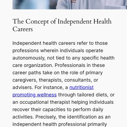
The Concept of Independent Health
Careers
Independent health careers refer to those
professions wherein individuals operate
autonomously, not tied to any specific health
care organization. Professionals in these
career paths take on the role of primary
caregivers, therapists, consultants, or
advisers. For instance, a
nutritionist
promoting wellness
through tailored diets, or
an occupational therapist helping individuals
recover their capacities to perform daily
activities. Precisely, the identification as an
independent health professional primarily