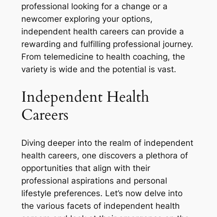
professional looking for a change or a
newcomer exploring your options,
independent health careers can provide a
rewarding and fulfilling professional journey.
From telemedicine to health coaching, the
variety is wide and the potential is vast.
Independent Health
Careers
Diving deeper into the realm of independent
health careers, one discovers a plethora of
opportunities that align with their
professional aspirations and personal
lifestyle preferences. Let’s now delve into
the various facets of independent health