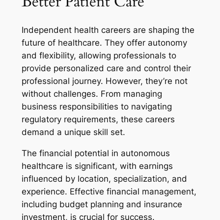
Better Patient Care
Independent health careers are shaping the
future of healthcare. They offer autonomy
and flexibility, allowing professionals to
provide personalized care and control their
professional journey. However, they’re not
without challenges. From managing
business responsibilities to navigating
regulatory requirements, these careers
demand a unique skill set.
The financial potential in autonomous
healthcare is significant, with earnings
influenced by location, specialization, and
experience. Effective financial management,
including budget planning and insurance
investment, is crucial for success.